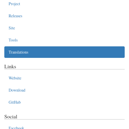
Project
Releases
Site
Tools
Translations
Links
Website
Download
GitHub
Social
Facebook