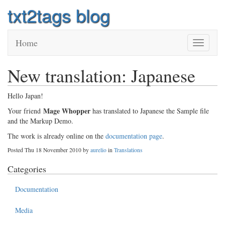
txt2tags blog
Home
Toggle
navigatio
New translation: Japanese
Hello Japan!
Mage Whopper
Your friend
has translated to Japanese the Sample file
and the Markup Demo.
The work is already online on the
documentation page
.
Posted Thu 18 November 2010 by
aurelio
in
Translations
Categories
Documentation
Media